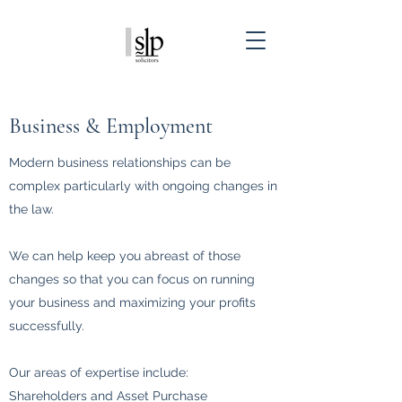
Business & Employment
Modern business relationships can be
complex particularly with ongoing changes in
the law.
We can help keep you abreast of those
changes so that you can focus on running
your business and maximizing your profits
successfully.
Our areas of expertise include:
Shareholders and Asset Purchase